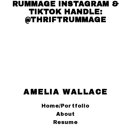
RUMMAGE INSTAGRAM &
TIKTOK HANDLE:
@THRIFTRUMMAGE
AMELIA WALLACE
Home/Portfolio
About
Resume