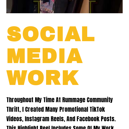
SOCIAL
MEDIA
WORK
Throughout My Time At Rummage Community
Thrift, I Created Many Promotional TikTok
Videos, Instagram Reels, And Facebook Posts.
This Highlight Reel Includes Some Of My Work