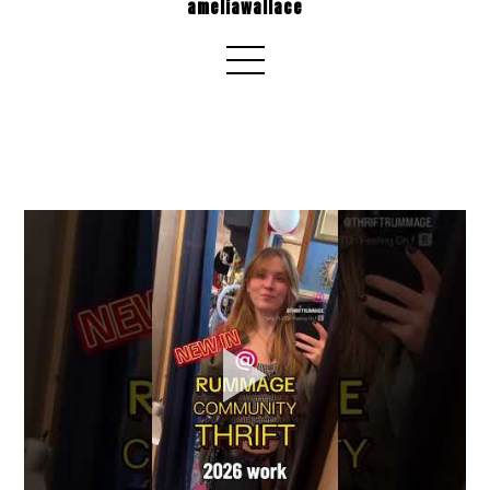
ameliawallace