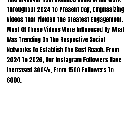
Throughout 2024 To Present Day, Emphasizing
Videos That Yielded The Greatest Engagement.
Most Of These Videos Were Influenced By What
Was Trending On The Respective Social
Networks To Establish The Best Reach. From
2024 To 2026, Our Instagram Followers Have
Increased 300%, From 1500 Followers To
6000.