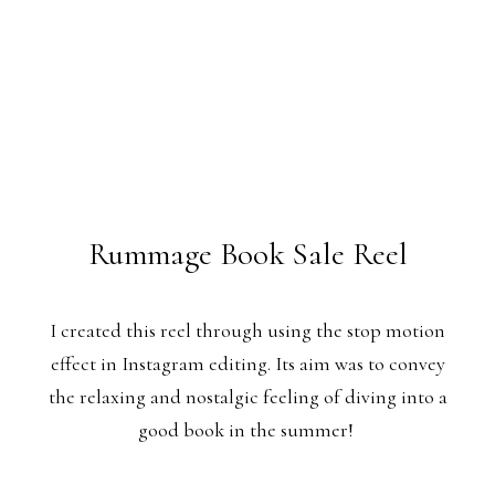
Rummage Book Sale Reel
I created this reel through using the stop motion
effect in Instagram editing. Its aim was to convey
the relaxing and nostalgic feeling of diving into a
good book in the summer!